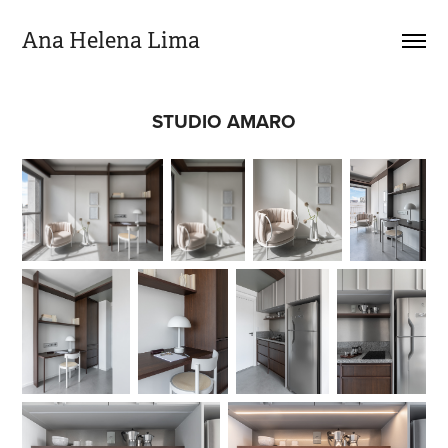
Ana Helena Lima
STUDIO AMARO