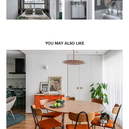
YOU MAY ALSO LIKE