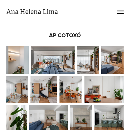
Ana Helena Lima
AP COTOXÓ