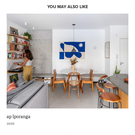
YOU MAY ALSO LIKE
ap Iporanga
2026