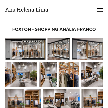
Ana Helena Lima
FOXTON - SHOPPING ANÁLIA FRANCO