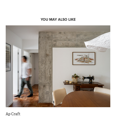
YOU MAY ALSO LIKE
Ap Craft