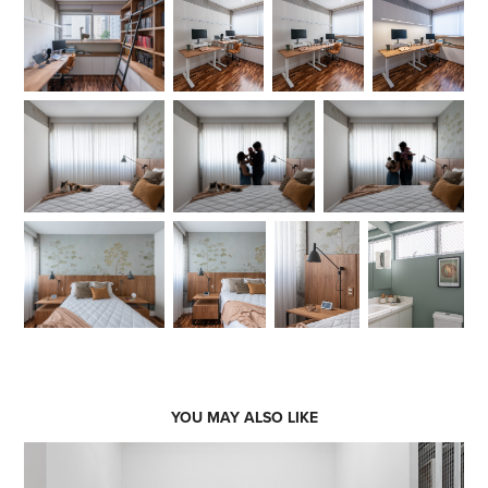
YOU MAY ALSO LIKE