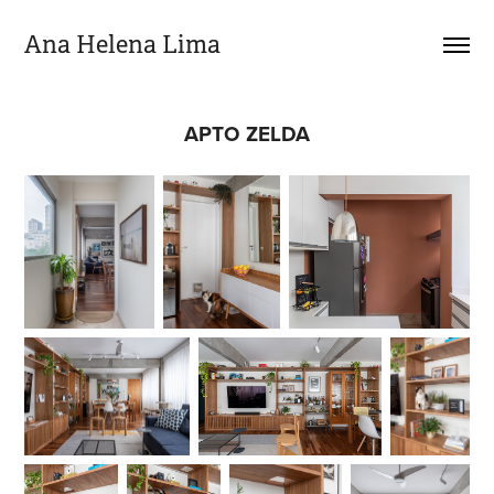
Ana Helena Lima
APTO ZELDA