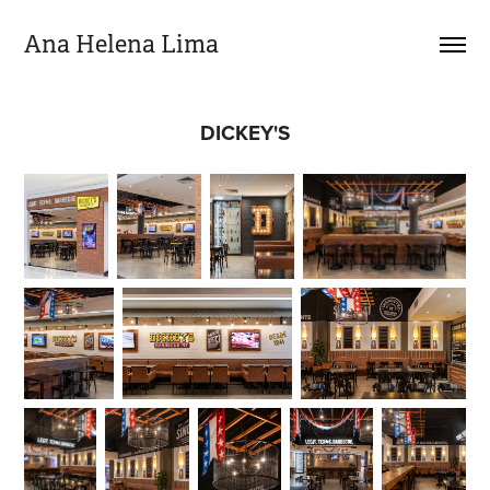
Ana Helena Lima
DICKEY'S