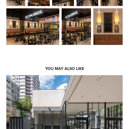
YOU MAY ALSO LIKE